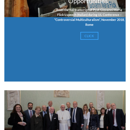
Opportunities”
Read the full transcript of Prof. Giovanni Maria
Flick’s speech (Italian) during IJL Conference –
“Controversial Multiculturalism”, November 2018,
Rome
CLICK