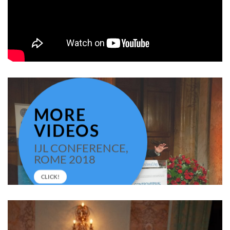
MORE
VIDEOS
IJL CONFERENCE,
ROME 2018
CLICK!