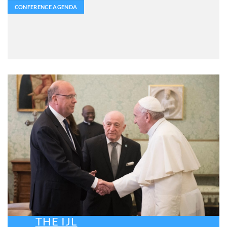
CONFERENCE AGENDA
THE IJL