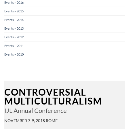
Events – 2016
Events – 2015
Events – 2014
Events – 2013
Events – 2012
Events – 2011
Events – 2010
CONTROVERSIAL
MULTICULTURALISM
IJL Annual Conference
NOVEMBER 7-9, 2018 ROME