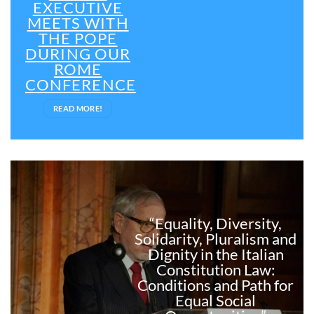
EXECUTIVE
MEETS WITH
THE POPE
DURING OUR
ROME
CONFERENCE
READ MORE!
“Equality, Diversity,
Solidarity, Pluralism and
Dignity in the Italian
Constitution Law:
Conditions and Path for
Equal Social