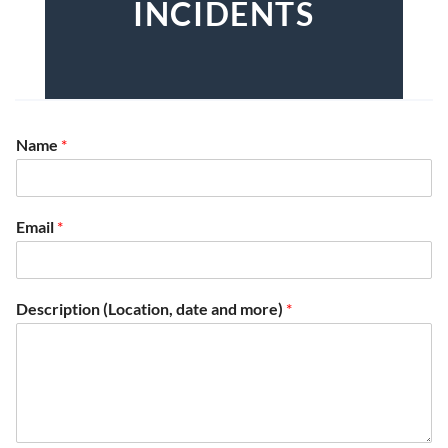
INCIDENTS
Name
*
Email
*
Description (Location, date and more)
*