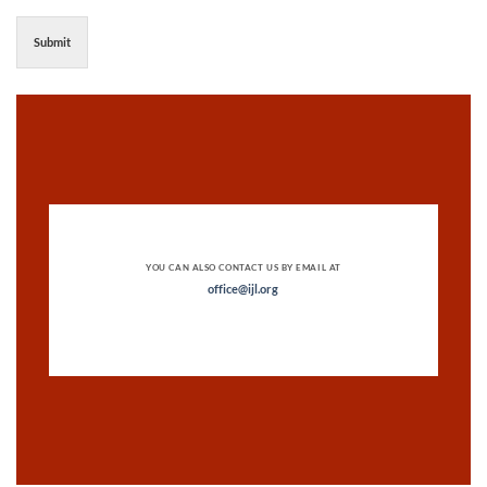
Submit
YOU CAN ALSO CONTACT US BY EMAIL AT
office@ijl.org