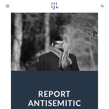
Skip
to
content
REPORT
ANTISEMITIC