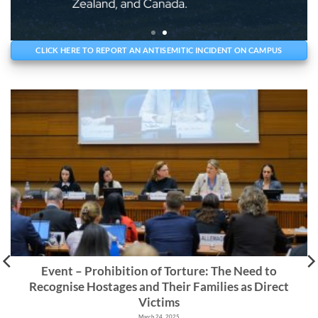
CLICK HERE TO REPORT AN ANTISEMITIC INCIDENT ON CAMPUS
Event – Prohibition of Torture: The Need to
Recognise Hostages and Their Families as Direct
Victims
March 24, 2025