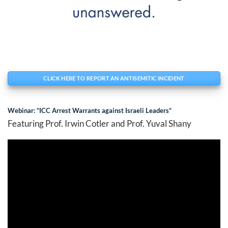
CLICK HERE TO REPORT AN ANTISEMITIC INCIDENT
Webinar: “ICC Arrest Warrants against Israeli Leaders”
Featuring Prof. Irwin Cotler and Prof. Yuval Shany