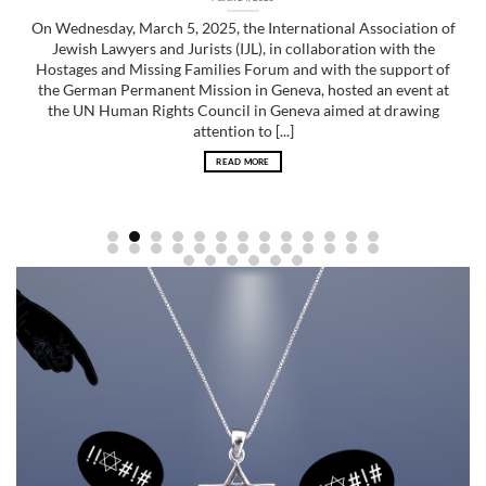
On Wednesday, March 5, 2025, the International Association of
Jewish Lawyers and Jurists (IJL), in collaboration with the
Hostages and Missing Families Forum and with the support of
the German Permanent Mission in Geneva, hosted an event at
the UN Human Rights Council in Geneva aimed at drawing
attention to [...]
READ MORE