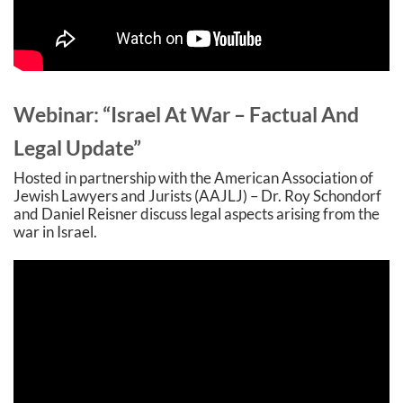
Webinar: “Israel At War – Factual And
Legal Update”
Hosted in partnership with the American Association of
Jewish Lawyers and Jurists (AAJLJ) – Dr. Roy Schondorf
and Daniel Reisner discuss legal aspects arising from the
war in Israel
.