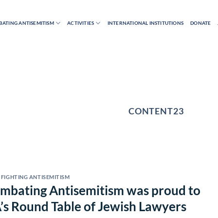
ATING ANTISEMITISM
ACTIVITIES
INTERNATIONAL INSTITUTIONS
DONATE
AUTHOR ARCHIVES:
CONTENT23
FIGHTING ANTISEMITISM
Combating Antisemitism was proud to
A’s Round Table of Jewish Lawyers