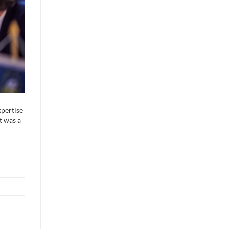
xpertise
t was a