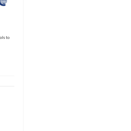
ols to