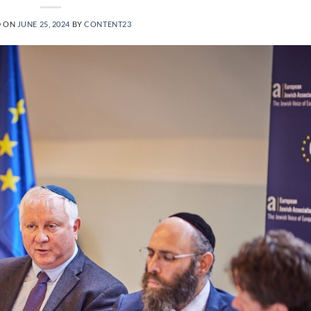
D ON
JUNE 25, 2024
BY
CONTENT23