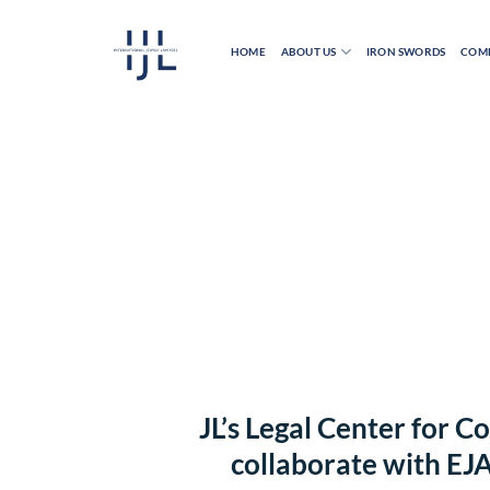
Skip
to
HOME
ABOUT US
IRON SWORDS
COMB
content
JL’s Legal Center for 
collaborate with EJ