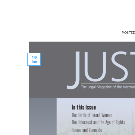
POSTE
19
Jun