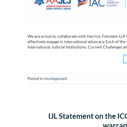
We are proud to collaborate with Herrick, Feinstein LLP 
effectively engage in international advocacy. Each of the
International Judicial Institutions: Current Challenges a
Posted in
Uncategorized
IJL Statement on the ICC
warrant