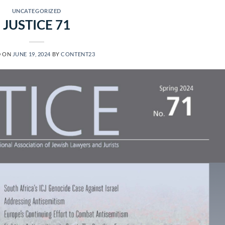
UNCATEGORIZED
JUSTICE 71
D ON
JUNE 19, 2024
BY
CONTENT23