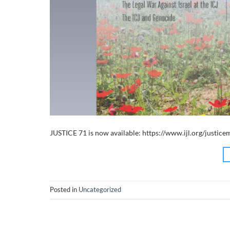
JUSTICE 71 is now available: https://www.ijl.org/justic
Posted in
Uncategorized