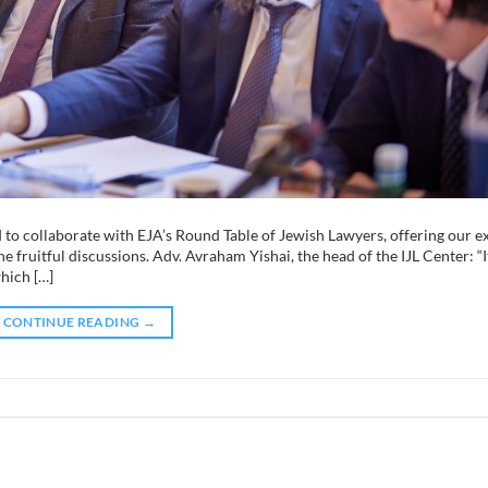
to collaborate with EJA’s Round Table of Jewish Lawyers, offering our e
e fruitful discussions. Adv. Avraham Yishai, the head of the IJL Center: “I
which […]
CONTINUE READING
→