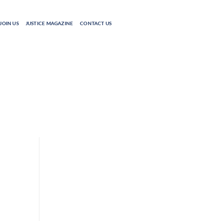
JOIN US
JUSTICE MAGAZINE
CONTACT US