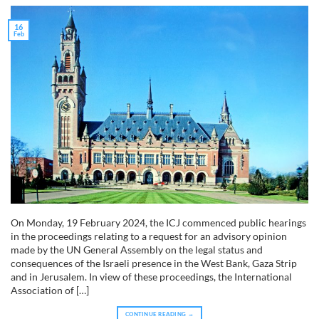
16
Feb
On Monday, 19 February 2024, the ICJ commenced public hearings
in the proceedings relating to a request for an advisory opinion
made by the UN General Assembly on the legal status and
consequences of the Israeli presence in the West Bank, Gaza Strip
and in Jerusalem. In view of these proceedings, the International
Association of […]
CONTINUE READING
→