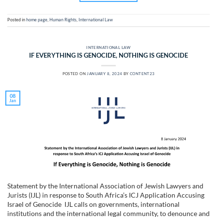
Posted in
home page
,
Human Rights
,
International Law
INTERNATIONAL LAW
IF EVERYTHING IS GENOCIDE, NOTHING IS GENOCIDE
POSTED ON
JANUARY 8, 2024
BY
CONTENT23
08
Jan
Statement by the International Association of Jewish Lawyers and
Jurists (IJL) in response to South Africa’s ICJ Application Accusing
Israel of Genocide IJL calls on governments, international
institutions and the international legal community, to denounce and