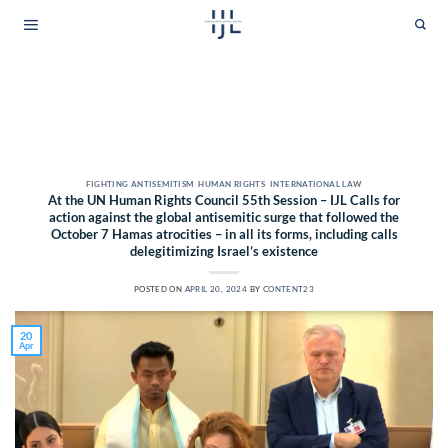
Skip
to
content
CATEGORY ARCHIVES:
INTERNATIONAL LAW
FIGHTING ANTISEMITISM
,
HUMAN RIGHTS
,
INTERNATIONAL LAW
At the UN Human Rights Council 55th Session – IJL Calls for
action against the global antisemitic surge that followed the
October 7 Hamas atrocities – in all its forms, including calls
delegitimizing Israel’s existence
POSTED ON
APRIL 20, 2024
BY
CONTENT23
20
Apr