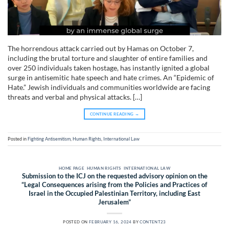
The horrendous attack carried out by Hamas on October 7,
including the brutal torture and slaughter of entire families and
over 250 individuals taken hostage, has instantly ignited a global
surge in antisemitic hate speech and hate crimes. An “Epidemic of
Hate.” Jewish individuals and communities worldwide are facing
threats and verbal and physical attacks. […]
CONTINUE READING
→
Posted in
Fighting Antisemitism
,
Human Rights
,
International Law
HOME PAGE
,
HUMAN RIGHTS
,
INTERNATIONAL LAW
Submission to the ICJ on the requested advisory opinion on the
“Legal Consequences arising from the Policies and Practices of
Israel in the Occupied Palestinian Territory, including East
Jerusalem”
POSTED ON
FEBRUARY 16, 2024
BY
CONTENT23