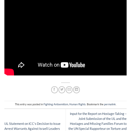
This entry was posted in
Fighting Antisemitism
,
Human Rights
. Bookmark the
permalink
.
Input for the Report on Hostage-Taking –
Joint Submission of the IJL and the
IJL Statement on ICC’s Decision to Issue
Hostages and Missing Families Forum to
Arrest Warrants Against Israeli Leaders
the UN Special Rapporteur on Torture and