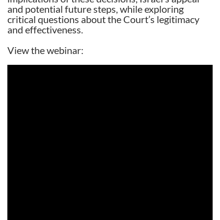
and potential future steps, while exploring
critical questions about the Court’s legitimacy
and effectiveness.
View the webinar: