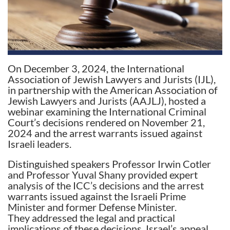
On December 3, 2024, the International
Association of Jewish Lawyers and Jurists (IJL),
in partnership with the American Association of
Jewish Lawyers and Jurists (AAJLJ), hosted a
webinar examining the International Criminal
Court’s decisions rendered on November 21,
2024 and the arrest warrants issued against
Israeli leaders.
Distinguished speakers Professor Irwin Cotler
and Professor Yuval Shany provided expert
analysis of the ICC’s decisions and the arrest
warrants issued against the Israeli Prime
Minister and former Defense Minister.
They addressed the legal and practical
implications of these decisions, Israel’s appeal