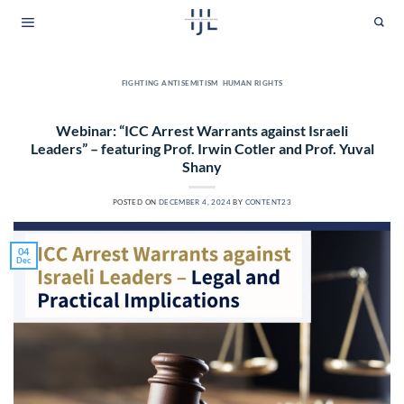
Skip
to
content
FIGHTING ANTISEMITISM
,
HUMAN RIGHTS
Webinar: “ICC Arrest Warrants against Israeli
Leaders” – featuring Prof. Irwin Cotler and Prof. Yuval
Shany
POSTED ON
DECEMBER 4, 2024
BY
CONTENT23
04
Dec