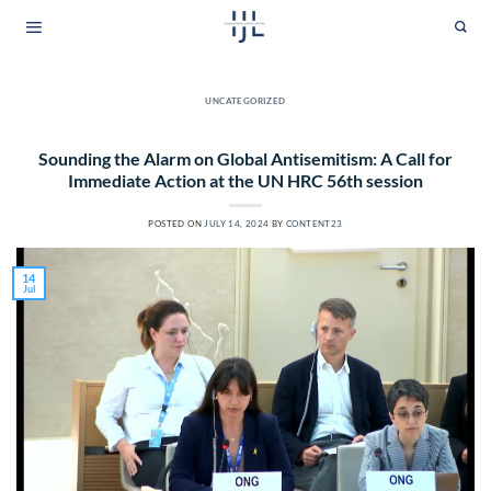
Skip
to
content
UNCATEGORIZED
Sounding the Alarm on Global Antisemitism: A Call for
Immediate Action at the UN HRC 56th session
POSTED ON
JULY 14, 2024
BY
CONTENT23
14
Jul