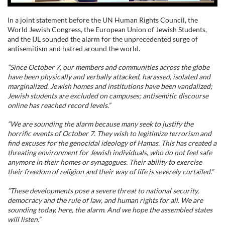
In a joint statement before the UN Human Rights Council, the
World Jewish Congress, the European Union of Jewish Students,
and the IJL sounded the alarm for the unprecedented surge of
antisemitism and hatred around the world.
“Since October 7, our members and communities across the globe
have been physically and verbally attacked, harassed, isolated and
marginalized. Jewish homes and institutions have been vandalized;
Jewish students are excluded on campuses; antisemitic discourse
online has reached record levels.”
“We are sounding the alarm because many seek to justify the
horrific events of October 7. They wish to legitimize terrorism and
find excuses for the genocidal ideology of Hamas. This has created a
threating environment for Jewish individuals, who do not feel safe
anymore in their homes or synagogues. Their ability to exercise
their freedom of religion and their way of life is severely curtailed.”
“These developments pose a severe threat to national security,
democracy and the rule of law, and human rights for all. We are
sounding today, here, the alarm. And we hope the assembled states
will listen.”