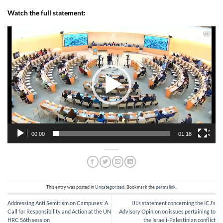
Watch the full statement:
Video
Player
00:00
01:18
This entry was posted in
Uncategorized
. Bookmark the
permalink
.
Addressing Anti Semitism on Campuses: A
IJL’s statement concerning the ICJ’s
Call for Responsibility and Action at the UN
Advisory Opinion on issues pertaining to
HRC 56th session
the Israeli-Palestinian conflict