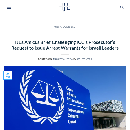
Skip
to
content
UNCATEGORIZED
IJL’s Amicus Brief Challenging ICC’s Prosecutor’s
Request to Issue Arrest Warrants for Israeli Leaders
POSTED ON
AUGUST 8, 2024
BY
CONTENT23
08
Aug