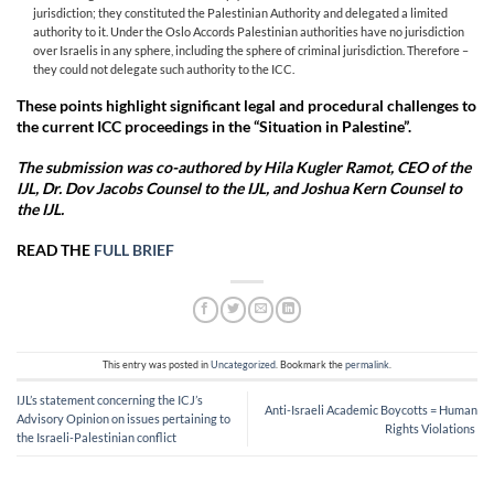
jurisdiction; they constituted the Palestinian Authority and delegated a limited
authority to it. Under the Oslo Accords Palestinian authorities have no jurisdiction
over Israelis in any sphere, including the sphere of criminal jurisdiction. Therefore –
they could not delegate such authority to the ICC.
These points highlight significant legal and procedural challenges to
the current ICC proceedings in the “Situation in Palestine”.
The submission was co-authored by Hila Kugler Ramot, CEO of the
IJL, Dr. Dov Jacobs Counsel to the IJL, and Joshua Kern Counsel to
the IJL.
READ THE
FULL BRIEF
This entry was posted in
Uncategorized
. Bookmark the
permalink
.
IJL’s statement concerning the ICJ’s
Anti-Israeli Academic Boycotts = Human
Advisory Opinion on issues pertaining to
Rights Violations
the Israeli-Palestinian conflict