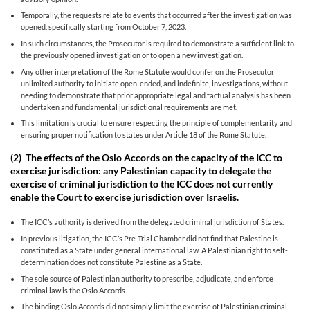
Temporally, the requests relate to events that occurred after the investigation was
opened, specifically starting from October 7, 2023.
In such circumstances, the Prosecutor is required to demonstrate a sufficient link to
the previously opened investigation or to open a new investigation.
Any other interpretation of the Rome Statute would confer on the Prosecutor
unlimited authority to initiate open-ended, and indefinite, investigations, without
needing to demonstrate that prior appropriate legal and factual analysis has been
undertaken and fundamental jurisdictional requirements are met.
This limitation is crucial to ensure respecting the principle of complementarity and
ensuring proper notification to states under Article 18 of the Rome Statute.
(2)
The effects of the Oslo Accords on the capacity of the ICC to
exercise jurisdiction: any Palestinian capacity to delegate the
exercise of criminal jurisdiction to the ICC does not currently
enable the Court to exercise jurisdiction over Israelis.
The ICC’s authority is derived from the delegated criminal jurisdiction of States.
In previous litigation, the ICC’s Pre-Trial Chamber did not find that Palestine is
constituted as a State under general international law. A Palestinian right to self-
determination does not constitute Palestine as a State.
The sole source of Palestinian authority to prescribe, adjudicate, and enforce
criminal law is the Oslo Accords.
The binding Oslo Accords did not simply limit the exercise of Palestinian criminal