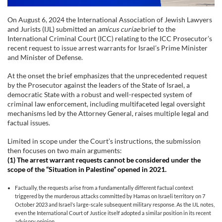
On August 6, 2024 the International Association of Jewish Lawyers
and Jurists (IJL) submitted an
amicus curiae
brief to the
International Criminal Court (ICC) relating to the ICC Prosecutor’s
recent request to issue arrest warrants for Israel’s Prime Minister
and Minister of Defense.
At the onset the brief emphasizes that the unprecedented request
by the Prosecutor against the leaders of the State of Israel, a
democratic State with a robust and well-respected system of
criminal law enforcement, including multifaceted legal oversight
mechanisms led by the Attorney General, raises multiple legal and
factual issues.
Limited in scope under the Court’s instructions, the submission
then focuses on two main arguments:
(1)
The arrest warrant requests cannot be considered under the
scope of the “Situation in Palestine” opened in 2021.
Factually, the requests arise from a fundamentally different factual context
triggered by the murderous attacks committed by Hamas on Israeli territory on 7
October 2023 and Israel’s large-scale subsequent military response. As the IJL notes,
even the International Court of Justice itself adopted a similar position in its recent
advisory opinion.