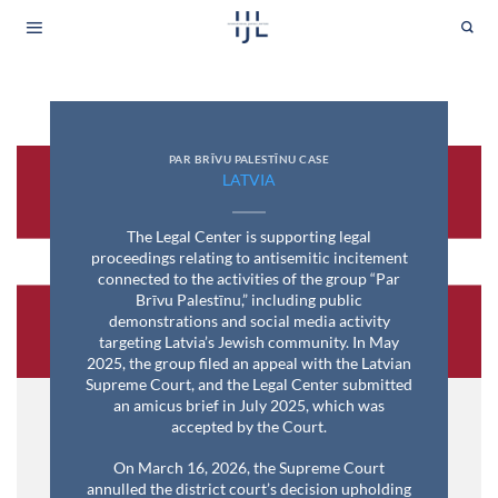
Skip
to
content
PAR BRĪVU PALESTĪNU CASE
LATVIA
The Legal Center is supporting legal
proceedings relating to antisemitic incitement
connected to the activities of the group “Par
Brīvu Palestīnu,” including public
demonstrations and social media activity
targeting Latvia’s Jewish community. In May
2025, the group filed an appeal with the Latvian
Supreme Court, and the Legal Center submitted
an amicus brief in July 2025, which was
accepted by the Court.
On March 16, 2026, the Supreme Court
annulled the district court’s decision upholding