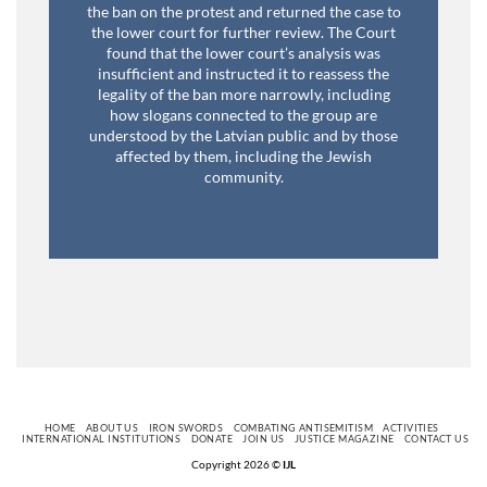
the ban on the protest and returned the case to
the lower court for further review. The Court
found that the lower court’s analysis was
insufficient and instructed it to reassess the
legality of the ban more narrowly, including
how slogans connected to the group are
understood by the Latvian public and by those
affected by them, including the Jewish
community.
HOME
ABOUT US
IRON SWORDS
COMBATING ANTISEMITISM
ACTIVITIES
INTERNATIONAL INSTITUTIONS
DONATE
JOIN US
JUSTICE MAGAZINE
CONTACT US
Copyright 2026 ©
IJL