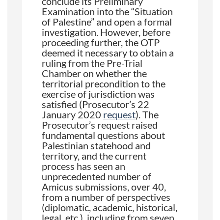
conclude its Preliminary
Examination into the “Situation
of Palestine” and open a formal
investigation. However, before
proceeding further, the OTP
deemed it necessary to obtain a
ruling from the Pre-Trial
Chamber on whether the
territorial precondition to the
exercise of jurisdiction was
satisfied (Prosecutor’s 22
January 2020
request
). The
Prosecutor’s request raised
fundamental questions about
Palestinian statehood and
territory, and the current
process has seen an
unprecedented number of
Amicus submissions, over 40,
from a number of perspectives
(diplomatic, academic, historical,
legal, etc.), including from seven