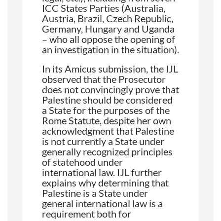
ICC States Parties (Australia,
Austria, Brazil, Czech Republic,
Germany, Hungary and Uganda
– who all oppose the opening of
an investigation in the situation).
In its Amicus submission, the IJL
observed that the Prosecutor
does not convincingly prove that
Palestine should be considered
a State for the purposes of the
Rome Statute, despite her own
acknowledgment that Palestine
is not currently a State under
generally recognized principles
of statehood under
international law. IJL further
explains why determining that
Palestine is a State under
general international law is a
requirement both for