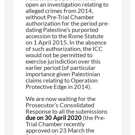
open an investigation relating to
alleged crimes from 2014,
without Pre-Trial Chamber
authorization for the period pre-
dating Palestine’s purported
accession to the Rome Statute
on 1 April 2015. In the absence
of such authorization, the ICC
would not be permitted to
exercise jurisdiction over this
earlier period (of particular
importance given Palestinian
claims relating to Operation
Protective Edge in 2014).
We are now waiting for the
Prosecutor’s Consolidated
Response to all the submissions
due on 30 April 2020
(the Pre-
Trial Chamber recently
approved on 23 March the