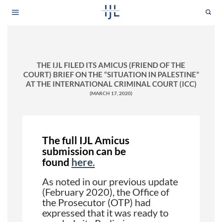
Skip
to
content
THE IJL FILED ITS AMICUS (FRIEND OF THE
COURT) BRIEF ON THE “SITUATION IN PALESTINE”
AT THE INTERNATIONAL CRIMINAL COURT (ICC)
(MARCH 17, 2020)
The full IJL Amicus
submission can be
found
here
.
As noted in our previous update
(February 2020), the Office of
the Prosecutor (OTP) had
expressed that it was ready to