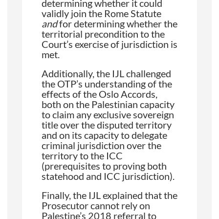
determining whether it could
validly join the Rome Statute
and
for determining whether the
territorial precondition to the
Court’s exercise of jurisdiction is
met.
Additionally, the IJL challenged
the OTP’s understanding of the
effects of the Oslo Accords,
both on the Palestinian capacity
to claim any exclusive sovereign
title over the disputed territory
and on its capacity to delegate
criminal jurisdiction over the
territory to the ICC
(prerequisites to proving both
statehood and ICC jurisdiction).
Finally, the IJL explained that the
Prosecutor cannot rely on
Palestine’s 2018 referral to