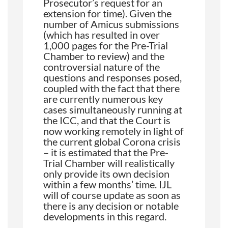
Prosecutor’s request for an
extension for time). Given the
number of Amicus submissions
(which has resulted in over
1,000 pages for the Pre-Trial
Chamber to review) and the
controversial nature of the
questions and responses posed,
coupled with the fact that there
are currently numerous key
cases simultaneously running at
the ICC, and that the Court is
now working remotely in light of
the current global Corona crisis
– it is estimated that the Pre-
Trial Chamber will realistically
only provide its own decision
within a few months’ time. IJL
will of course update as soon as
there is any decision or notable
developments in this regard.