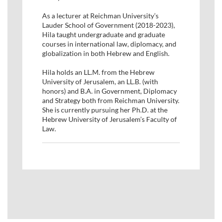
As a lecturer at Reichman University’s
Lauder School of Government (2018-2023),
Hila taught undergraduate and graduate
courses in international law, diplomacy, and
globalization in both Hebrew and English.
Hila holds an LL.M. from the Hebrew
University of Jerusalem, an LL.B. (with
honors) and B.A. in Government, Diplomacy
and Strategy both from Reichman University.
She is currently pursuing her Ph.D. at the
Hebrew University of Jerusalem’s Faculty of
Law.