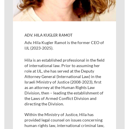
ADV. HILA KUGLER RAMOT
Adv. Hila Kugler Ramot is the former CEO of
IJL (2023-2025).
Hila is an established professional in the field
of international law. Prior to assuming her
role at IJL, she has served at the Deputy
Attorney General (International Law) in the
Israeli Ministry of Justice (2008-2023), first
as an attorney at the Human Rights Law
Division, then – leading the establishment of
the Laws of Armed Conflict Division and
directing the Division.
Within the Ministry of Justice, Hila has
provided legal counsel on issues concerning
human rights law, international criminal law,