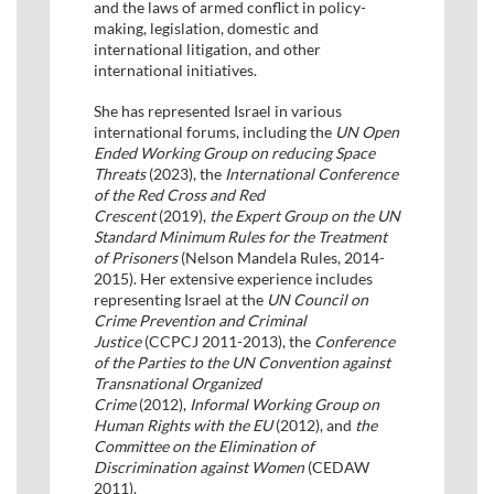
and the laws of armed conflict in policy-
making, legislation, domestic and
international litigation, and other
international initiatives.
She has represented Israel in various
international forums, including the
UN Open
Ended Working Group on reducing Space
Threats
(2023), the
International Conference
of the Red Cross and Red
Crescent
(2019),
the Expert Group on the UN
Standard Minimum Rules for the Treatment
of Prisoners
(Nelson Mandela Rules, 2014-
2015). Her extensive experience includes
representing Israel at the
UN Council on
Crime Prevention and Criminal
Justice
(CCPCJ 2011-2013), the
Conference
of the Parties to the UN Convention against
Transnational Organized
Crime
(2012),
Informal Working Group on
Human Rights with the EU
(2012), and
the
Committee on the Elimination of
Discrimination against Women
(CEDAW
2011).